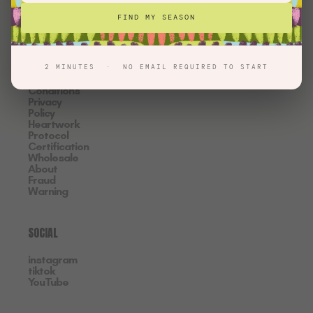
INFORMATION
FIND MY SEASON
Contact
FAQ
Shipping
& Returns
2 MINUTES · NO EMAIL REQUIRED TO START
Terms &
Conditions
Privacy
Policy
Heartwork
Protocol
Certification
Wholesale
About
Fraud
Warning
SOCIAL
instagram
tiktok
YouTube