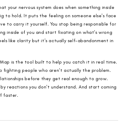
what your nervous system does when something inside
ig to hold. It puts the feeling on someone else's face
ve to carry it yourself. You stop being responsible for
ng inside of you and start fixating on what's wrong
eels like clarity but it's actually self-abandonment in
Map is the tool built to help you catch it in real time.
p fighting people who aren't actually the problem.
elationships before they get real enough to grow.
 by reactions you don't understand. And start coming
f faster.