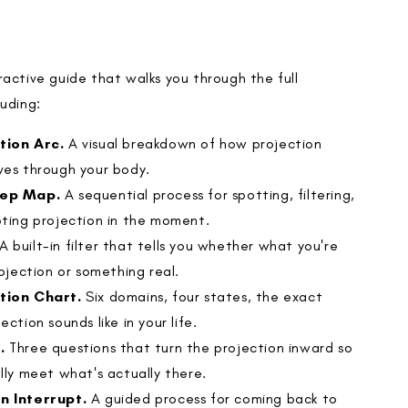
active guide that walks you through the full
luding:
tion Arc.
A visual breakdown of how projection
ves through your body.
tep Map.
A sequential process for spotting, filtering,
pting projection in the moment.
A built-in filter that tells you whether what you're
rojection or something real.
tion Chart.
Six domains, four states, the exact
ection sounds like in your life.
.
Three questions that turn the projection inward so
lly meet what's actually there.
n Interrupt.
A guided process for coming back to