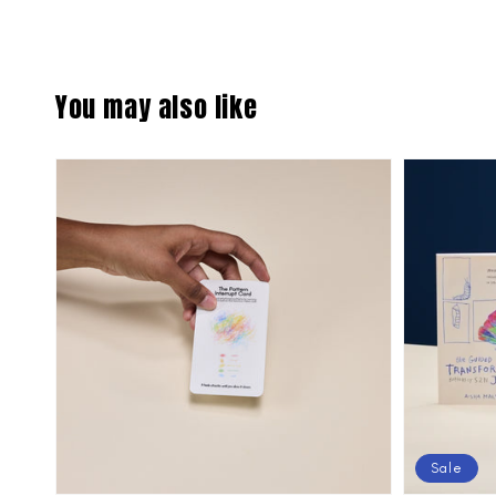
You may also like
Sale