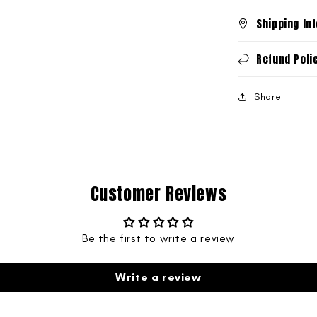
Shipping In
Refund Poli
Share
Customer Reviews
Be the first to write a review
Write a review