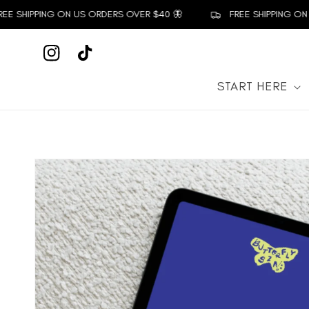
Skip to
E SHIPPING ON US ORDERS OVER $40 🦋
FREE SHIPPING ON 
content
Instagram
TikTok
START HERE
Skip to
product
information