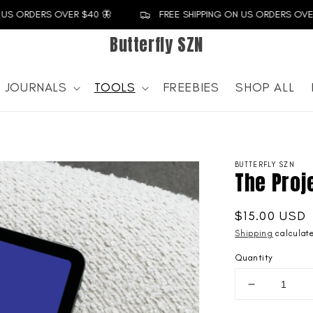
US ORDERS OVER $40 🦋
FREE SHIPPING ON US ORDERS OVER 
Butterfly SZN
JOURNALS
TOOLS
FREEBIES
SHOP ALL
BUTTERFLY SZN
The Proj
Regular
$15.00 USD
price
Shipping
calculate
Quantity
Decrease
quantity