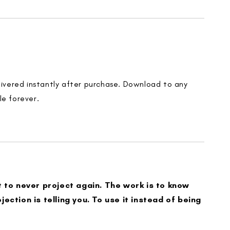
elivered instantly after purchase. Download to any
le forever.
t to never project again. The work is to know
jection is telling you. To use it instead of being