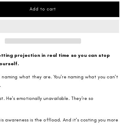
for
The
Add to cart
Projection
Map
otting projection in real time so you can stop
ourself.
re naming what they are. You're naming what you can't
.
ist. He's emotionally unavailable. They're so
is awareness is the offload. And it's costing you more