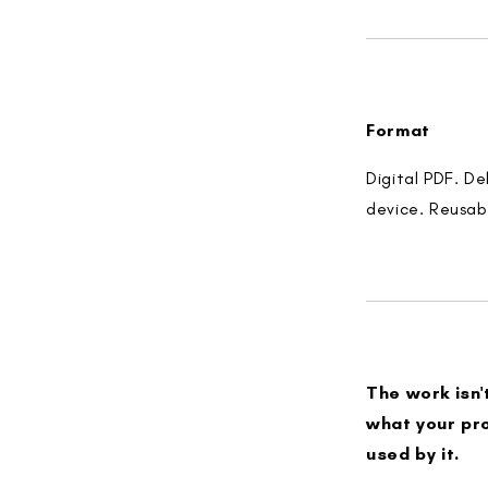
Format
Digital PDF. D
device. Reusab
The work isn'
what your pro
used by it.