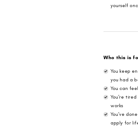
yourself on
Who this is f
You keep en
you had a b
You can feel
You're tire
works
You've done
apply for lif