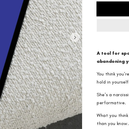
for
The
Projection
Map
A tool for sp
abandoning y
You think you'
hold in yourself
She's a narciss
performative.
What you think 
than you know.