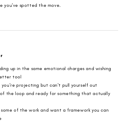
ce you've spotted the move.
or
ding up in the same emotional charges and wishing
etter tool
 you're projecting but can't pull yourself out
d of the loop and ready for something that actually
 some of the work and want a framework you can
e