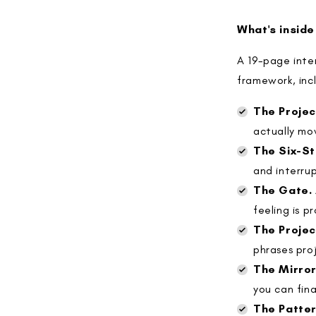
What's inside
A 19-page inter
framework, inc
The Projec
actually mo
The Six-S
and interru
The Gate.
feeling is p
The Projec
phrases proj
The Mirror
you can fina
The Patter