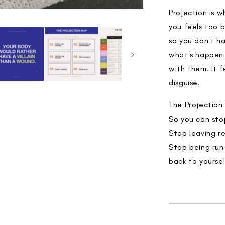
Projection is 
you feels too b
so you don't ha
what's happeni
with them. It f
disguise.
The Projection 
So you can sto
Stop leaving r
Stop being run
back to yoursel